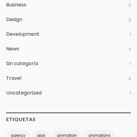
Business
2
Design
2
Development
1
News
2
Sin categoría
1
Travel
2
Uncategorized
1
ETIQUETAS
agency
ajax
animation
animations