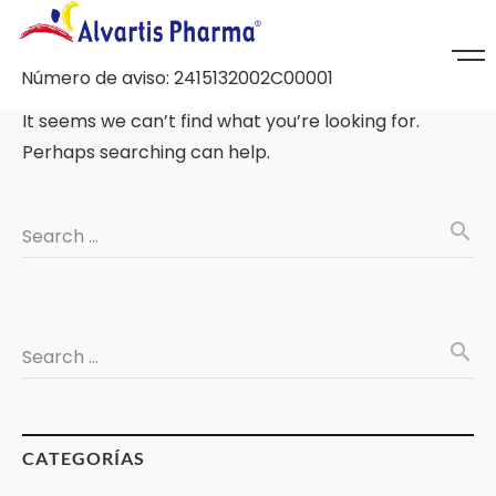
Número de aviso: 2415132002C00001
It seems we can’t find what you’re looking for.
Perhaps searching can help.
search
Search …
search
Search …
CATEGORÍAS