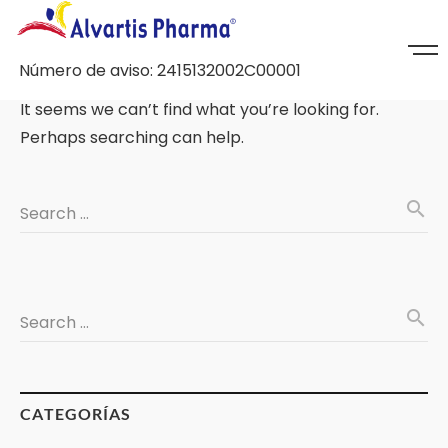
Número de aviso: 2415132002C00001
It seems we can’t find what you’re looking for.
Perhaps searching can help.
search
Search …
search
Search …
CATEGORÍAS