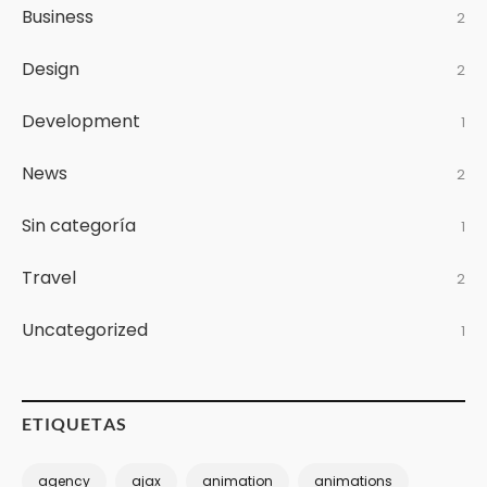
Business
2
Design
2
Development
1
News
2
Sin categoría
1
Travel
2
Uncategorized
1
ETIQUETAS
agency
ajax
animation
animations